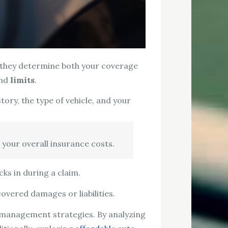
s they determine both your coverage
and
limits
.
ory, the type of vehicle, and your
 your overall insurance costs.
ks in during a claim.
overed damages or liabilities.
 management strategies. By analyzing