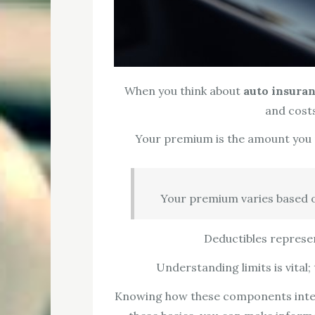
When you think about
auto insura
and cost
Your premium is the amount you pa
Your premium varies based on 
Deductibles represen
Understanding limits is vital
Knowing how these components inter