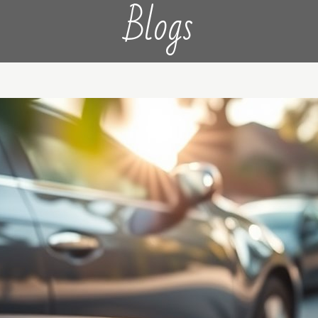
Blogs