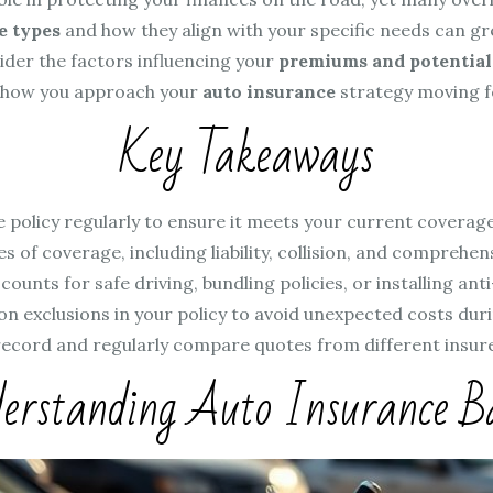
e types
and how they align with your specific needs can gr
ider the factors influencing your
premiums and potential
 how you approach your
auto insurance
strategy moving 
Key Takeaways
 policy regularly to ensure it meets your current coverage 
s of coverage, including liability, collision, and comprehe
counts for safe driving, bundling policies, or installing an
 exclusions in your policy to avoid unexpected costs duri
record and regularly compare quotes from different insure
erstanding Auto Insurance Ba