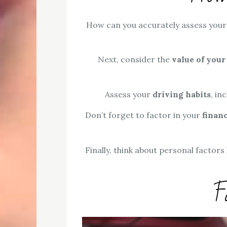
How can you accurately assess you
Next, consider the
value of your
Assess your
driving habits
, in
Don’t forget to factor in your
financ
Finally, think about personal factors
F