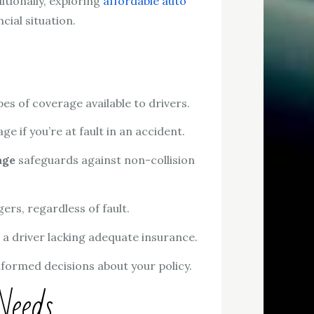
tionally, exploring
affordable auto
cial situation.
s of coverage available to drivers.
 if you’re at fault in an accident.
age
safeguards against non-collision
rs, regardless of fault.
a driver lacking adequate insurance.
formed decisions about your policy.
Needs