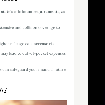
r
state’s minimum requirements
, as
xtensive and collision coverage to
higher mileage can increase risk.
 may lead to out-of-pocket expenses
ge can safeguard your financial future
ms