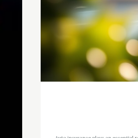
Auto insurance plays an essential ro