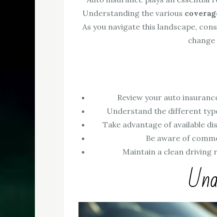
Understanding the various
coverag
As you navigate this landscape, cons
change
Review your auto insurance
Understand the different type
Take advantage of available dis
Be aware of common
Maintain a clean driving 
Und