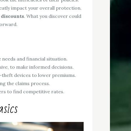
eatly impact your overall protection.
 discounts
. What you discover could
forward.
needs and financial situation.
nsive, to make informed decisions.
ti-theft devices to lower premiums.
ng the claims process.
rs to find competitive rates.
sics