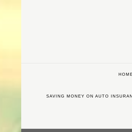
Skip
to
content
HOM
SAVING MONEY ON AUTO INSURAN