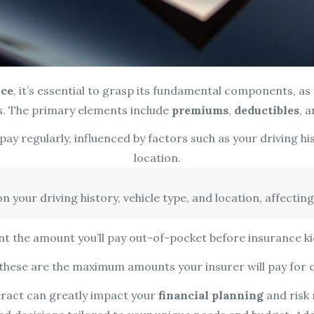
nce
, it’s essential to grasp its fundamental components, a
s. The primary elements include
premiums
,
deductibles
, 
y regularly, influenced by factors such as your driving hist
location.
your driving history, vehicle type, and location, affecting
t the amount you’ll pay out-of-pocket before insurance kic
; these are the maximum amounts your insurer will pay for c
act can greatly impact your
financial planning
and risk