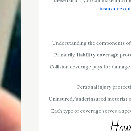
these basics, you can make informe
insurance opt
Understanding the components of au
Primarily,
liability coverage
prote
Collision coverage pays for damage t
Personal injury protect
Uninsured/underinsured motorist cov
Each type of coverage serves a spe
How 