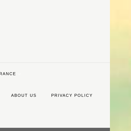
URANCE
ABOUT US
PRIVACY POLICY