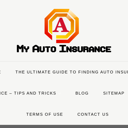
E
THE ULTIMATE GUIDE TO FINDING AUTO INS
CE – TIPS AND TRICKS
BLOG
SITEMAP
TERMS OF USE
CONTACT US