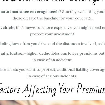
r
auto insurance coverage needs
? Start by evaluating you
these dictate the baseline for your coverage.
 vehicle
; if it’s newer or more expensive, you might need e
protect your investment.
cluding how often you drive and the distances involved, as 
ial situation
—higher deductibles can lower premiums but
in case of an accident.
 like assets you want to protect; additional liability covera
in case of serious incidents.
actors Affecting Your Premiu