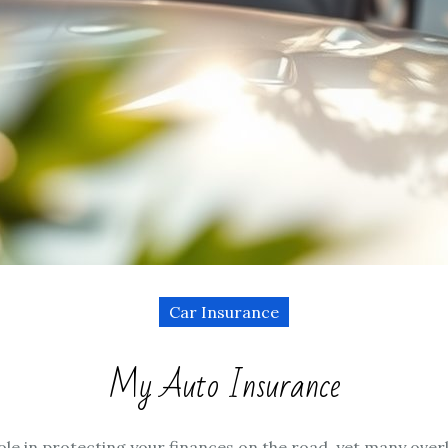
Car Insurance
My Auto Insurance
le in protecting your finances on the road, yet many overlo