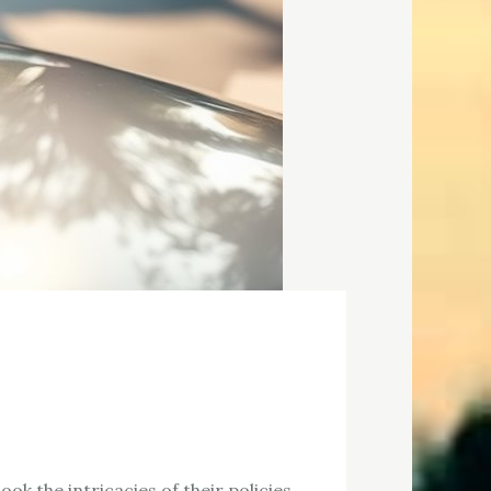
ok the intricacies of their policies.