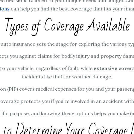
d decisions tailored to your unique needs and budget. Addi
ions
can help you find the best coverage that fits your finan
Types of Coverage Available
to insurance sets the stage for exploring the various type
cts you against claims for bodily injury and property damage
o your vehicle, regardless of fault, while
extensive cover
incidents like theft or weather damage.
ion (PIP) covers medical expenses for you and your passenge
erage protects you if you’re involved in an accident with 
cific purpose, and knowing these options helps you make in
to Determine Your Coverage 